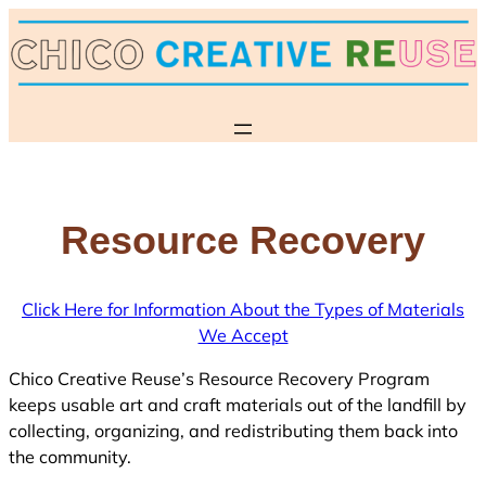
Skip
to
content
Resource Recovery
Click Here for Information About the Types of Materials
We Accept
Chico Creative Reuse’s Resource Recovery Program
keeps usable art and craft materials out of the landfill by
collecting, organizing, and redistributing them back into
the community.