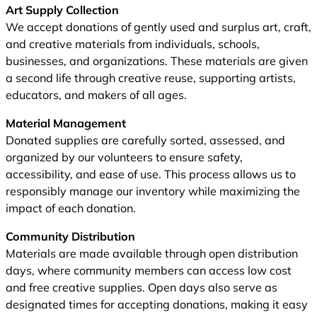
Art Supply Collection
We accept donations of gently used and surplus art, craft,
and creative materials from individuals, schools,
businesses, and organizations. These materials are given
a second life through creative reuse, supporting artists,
educators, and makers of all ages.
Material Management
Donated supplies are carefully sorted, assessed, and
organized by our volunteers to ensure safety,
accessibility, and ease of use. This process allows us to
responsibly manage our inventory while maximizing the
impact of each donation.
Community Distribution
Materials are made available through open distribution
days, where community members can access low cost
and free creative supplies. Open days also serve as
designated times for accepting donations, making it easy