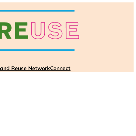
 and Reuse Network
Connect