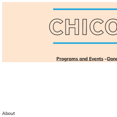
Skip
to
content
Programs and Events
Don
About