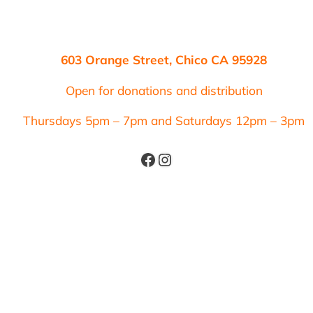
603 Orange Street, Chico CA 95928
Open for donations and distribution
Thursdays 5pm – 7pm and Saturdays 12pm – 3pm
Facebook
Instagram