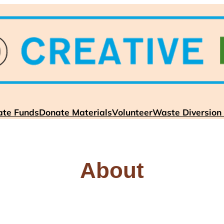
ate Funds
Donate Materials
Volunteer
Waste Diversion
About