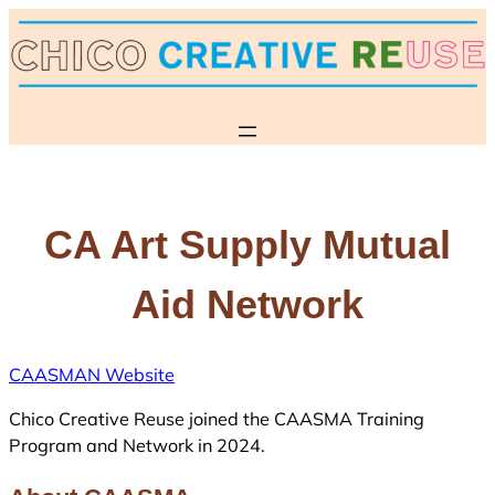
Skip
to
content
CA Art Supply Mutual
Aid Network
CAASMAN Website
Chico Creative Reuse joined the CAASMA Training
Program and Network in 2024.