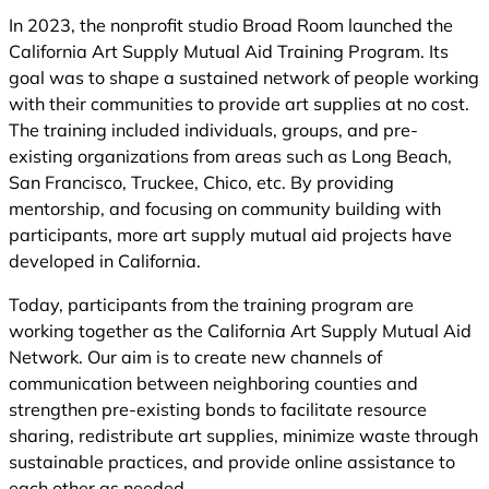
In 2023, the nonprofit studio Broad Room launched the
California Art Supply Mutual Aid Training Program. Its
goal was to shape a sustained network of people working
with their communities to provide art supplies at no cost.
The training included individuals, groups, and pre-
existing organizations from areas such as Long Beach,
San Francisco, Truckee, Chico, etc. By providing
mentorship, and focusing on community building with
participants, more art supply mutual aid projects have
developed in California.
Today, participants from the training program are
working together as the California Art Supply Mutual Aid
Network. Our aim is to create new channels of
communication between neighboring counties and
strengthen pre-existing bonds to facilitate resource
sharing, redistribute art supplies, minimize waste through
sustainable practices, and provide online assistance to
each other as needed.