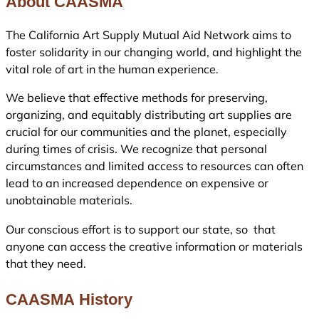
About CAASMA
The California Art Supply Mutual Aid Network aims to
foster solidarity in our changing world, and highlight the
vital role of art in the human experience.
We believe that effective methods for preserving,
organizing, and equitably distributing art supplies are
crucial for our communities and the planet, especially
during times of crisis. We recognize that personal
circumstances and limited access to resources can often
lead to an increased dependence on expensive or
unobtainable materials.
Our conscious effort is to support our state, so that
anyone can access the creative information or materials
that they need.
CAASMA History